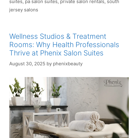
suites
,
pa salon suites
,
private salon rentals
,
south
jersey salons
Wellness Studios & Treatment
Rooms: Why Health Professionals
Thrive at Phenix Salon Suites
August 30, 2025
by
phenixbeauty