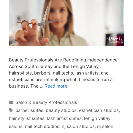
Beauty Professionals Are Redefining Independence
Across South Jersey and the Lehigh Valley,
hairstylists, barbers, nail techs, lash artists, and
estheticians are rethinking what it means to run a
business. The …
Read more
Categories
Salon & Beauty Professionals
Tags
barber suites
,
beauty studios
,
esthetician studios
,
hair stylist suites
,
lash artist suites
,
lehigh valley
salons
,
nail tech studios
,
nj salon studios
,
nj salon