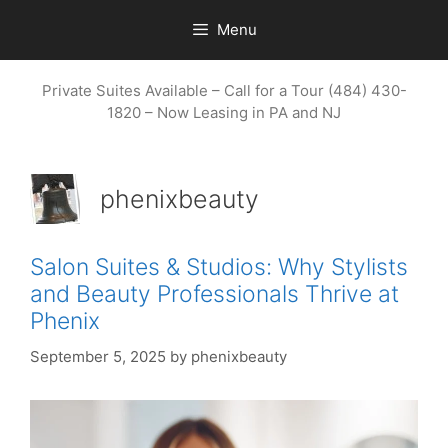
Skip
Menu
to
content
Private Suites Available – Call for a Tour (484) 430-
1820 – Now Leasing in PA and NJ
phenixbeauty
Salon Suites & Studios: Why Stylists
and Beauty Professionals Thrive at
Phenix
September 5, 2025
by
phenixbeauty