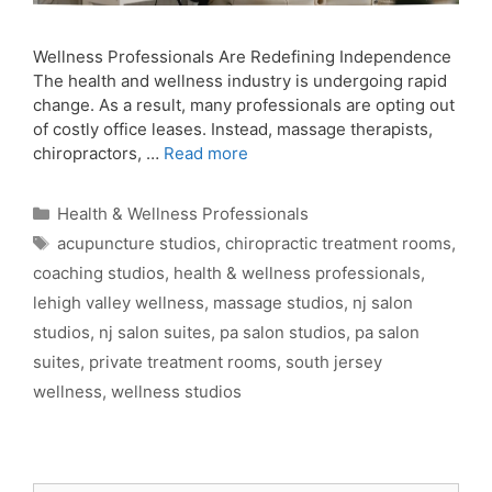
Wellness Professionals Are Redefining Independence
The health and wellness industry is undergoing rapid
change. As a result, many professionals are opting out
of costly office leases. Instead, massage therapists,
chiropractors, …
Read more
Categories
Health & Wellness Professionals
Tags
acupuncture studios
,
chiropractic treatment rooms
,
coaching studios
,
health & wellness professionals
,
lehigh valley wellness
,
massage studios
,
nj salon
studios
,
nj salon suites
,
pa salon studios
,
pa salon
suites
,
private treatment rooms
,
south jersey
wellness
,
wellness studios