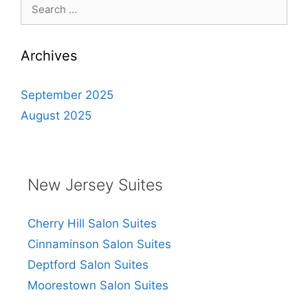
Search
for:
Archives
September 2025
August 2025
New Jersey Suites
Cherry Hill Salon Suites
Cinnaminson Salon Suites
Deptford Salon Suites
Moorestown Salon Suites