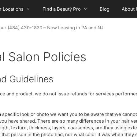
r Locations
Find a Beauty Pro
Blog
About 
a Tour (484) 430-1820 – Now Leasing in PA and NJ
l Salon Policies
nd Guidelines
vice and product, we do not issue refunds for services performed
 specific look or photo we want you to be aware that we cannot 
o you have shared. There are so many differences in your hair ve
length, texture, thickness, layers, coarseness, are they using ex
hat person in the photo had, nor what color it was when they s