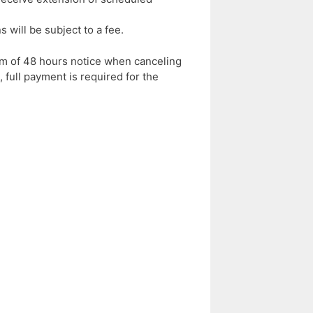
will be subject to a fee.
m of 48 hours notice when canceling
full payment is required for the