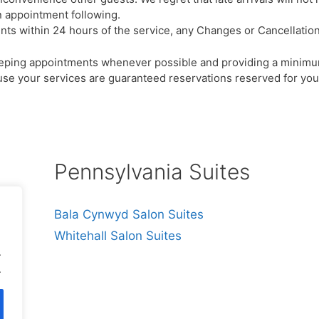
 appointment following.
 within 24 hours of the service, any Changes or Cancellations 
eeping appointments whenever possible and providing a minimu
e your services are guaranteed reservations reserved for you, 
Pennsylvania Suites
Bala Cynwyd Salon Suites
Whitehall Salon Suites
.
.