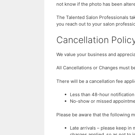
not know if the photo has been alter
The Talented Salon Professionals tak
you reach out to your salon profess
Cancellation Polic
We value your business and appreciat
All Cancellations or Changes must be
There will be a cancellation fee applie
Less than 48-hour notification
No-show or missed appointme
Please be aware that the following m
Late arrivals – please keep in 
charges applied, so as not to 