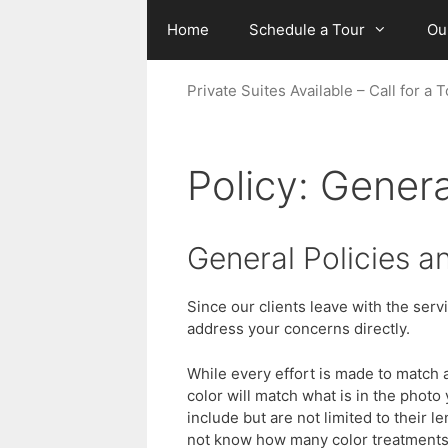
Skip
Home
Schedule a Tour
Ou
to
content
Private Suites Available – Call for 
Policy: Genera
General Policies a
Since our clients leave with the ser
address your concerns directly.
While every effort is made to match a
color will match what is in the phot
include but are not limited to their 
not know how many color treatments t