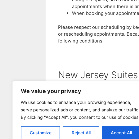
appointments when there is an
When booking your appointments
Please respect our scheduling by k
or rescheduling appointments. Becaus
following conditions
New Jersey Suites
We value your privacy
Cherry Hill Salon Suites
Cinnaminson Salon Suites
We use cookies to enhance your browsing experience,
serve personalized ads or content, and analyze our traffic
Deptford Salon Suites
By clicking "Accept All", you consent to our use of cookies
Moorestown Salon Suites
Customize
Reject All
Accept All