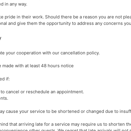
ed in any way.
e pride in their work. Should there be a reason you are not pl
ional and give them the opportunity to address any concerns yo
y
e your cooperation with our cancellation policy.
 made with at least 48 hours notice
d if:
 to cancel or reschedule an appointment.
nts.
ay cause your service to be shortened or changed due to insuffi
mind that arriving late for a service may require us to shorten the
inconvenience other guests. We regret that late arrivals will no