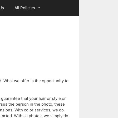
Us
All Policies
. What we offer is the opportunity to
guarantee that your hair or style or
rsus the person in the photo, these
tensions. With color services, we do
tarted. With all photos, we simply do