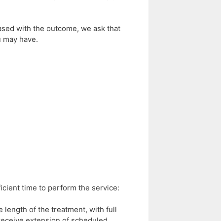
eased with the outcome, we ask that
u may have.
cient time to perform the service:
 length of the treatment, with full
t receive extension of scheduled